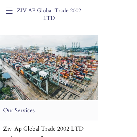
ZIV AP Global Trade 2002
LTD
Our Services
Ziv-Ap Global Trade 2002 LTD