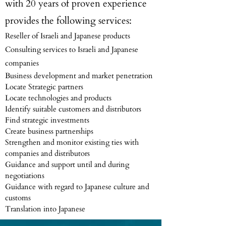
with 20 years of proven experience
provides the following services:
Reseller of Israeli and Japanese products
Consulting services to Israeli and Japanese
companies
Business development and market penetration
Locate Strategic partners
Locate technologies and products
Identify suitable customers and distributors
Find strategic investments
Create business partnerships
Strengthen and monitor existing ties with
companies and distributors
Guidance and support until and during
negotiations
Guidance with regard to Japanese culture and
customs
Translation into Japanese