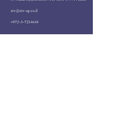
ziv@ziv-ap.co.il
+972-3-7254648
Send