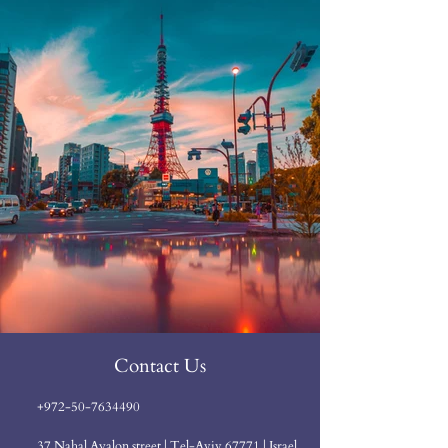
Contact Us
+972-50-7634490
37 Nahal Ayalon street | Tel-Aviv 67771 | Israel